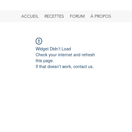
ACCUEIL
RECETTES
FORUM
À PROPOS
Widget Didn’t Load
Check your internet and refresh
this page.
If that doesn’t work, contact us.