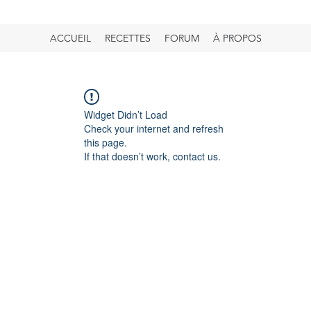
ACCUEIL
RECETTES
FORUM
À PROPOS
Widget Didn’t Load
Check your internet and refresh
this page.
If that doesn’t work, contact us.