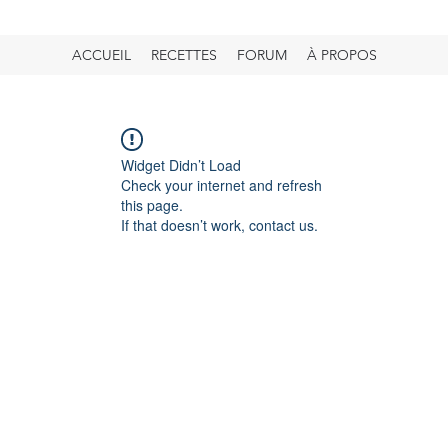
ACCUEIL
RECETTES
FORUM
À PROPOS
Widget Didn’t Load
Check your internet and refresh
this page.
If that doesn’t work, contact us.