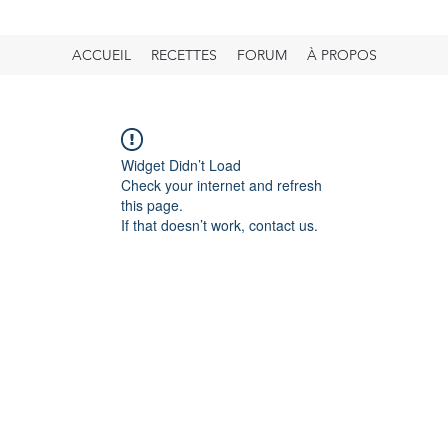
ACCUEIL
RECETTES
FORUM
À PROPOS
Widget Didn’t Load
Check your internet and refresh
this page.
If that doesn’t work, contact us.