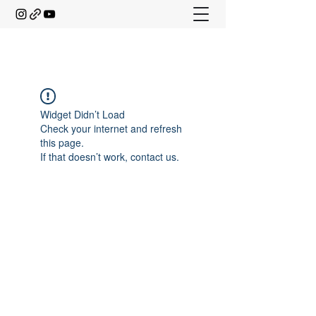
Widget Didn’t Load
Check your internet and refresh
this page.
If that doesn’t work, contact us.