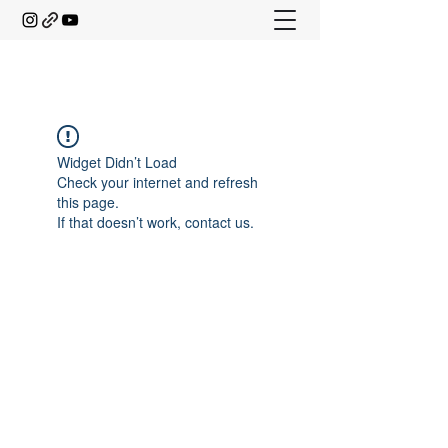
Widget Didn’t Load
Check your internet and refresh
this page.
If that doesn’t work, contact us.